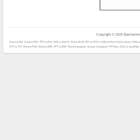
Copyright © 2025 Batchwork™
Word to PDF
Excel to PDF
PPT to PDF
DOC to DOCX
XLS to XLSX
PPT to PPTX
CHM to Word
HXS to Word
CHM to
RTF to TXT
Word to PNG
Word to EMF
PPT to EMF
Word Compactor
Access Compactor
FTP Sync
DOC to JavaHelp