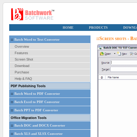
HOME
PRODUCTS
DOWNL
::Screen shots - 
::
Batch Word to Text Converter
Overview
Features
Screen Shot
Download
Purchase
Help & FAQ
PDF Publishing Tools
::
Batch Word to PDF Converter
::
Batch Excel to PDF Converter
::
Batch PPT to PDF Converter
Office Migration Tools
::
Batch DOC and DOCX Converter
::
Batch XLS and XLSX Converter