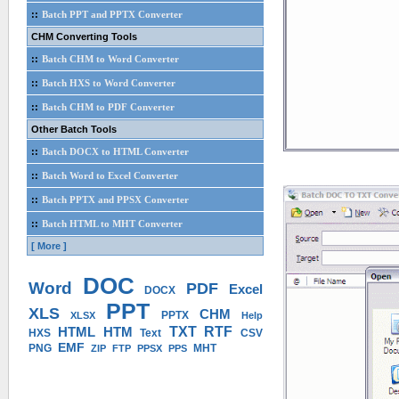
::
Batch PPT and PPTX Converter
CHM Converting Tools
::
Batch CHM to Word Converter
::
Batch HXS to Word Converter
::
Batch CHM to PDF Converter
Other Batch Tools
::
Batch DOCX to HTML Converter
::
Batch Word to Excel Converter
::
Batch PPTX and PPSX Converter
::
Batch HTML to MHT Converter
[ More ]
DOC
Word
PDF
Excel
DOCX
PPT
XLS
CHM
PPTX
XLSX
Help
HTML
HTM
TXT
RTF
HXS
Text
CSV
EMF
PNG
MHT
ZIP
FTP
PPSX
PPS