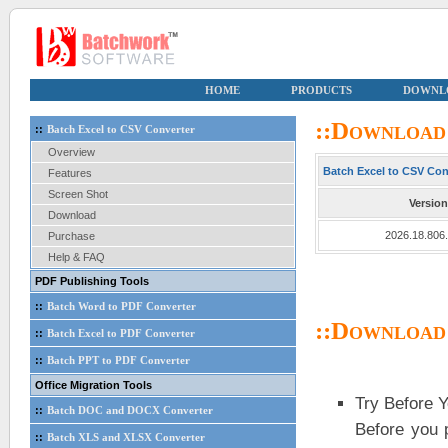
HOME
PRODUCTS
DOWNL
::Download
::
Batch Excel to CSV Converter
Overview
Batch Excel to CSV Con
Features
Screen Shot
Version
Download
2026.18.806
Purchase
Help & FAQ
PDF Publishing Tools
::
Batch Word to PDF Converter
::Download
::
Batch Excel to PDF Converter
::
Batch PPT to PDF Converter
Office Migration Tools
Try Before 
::
Batch DOC and DOCX Converter
Before you 
::
Batch XLS and XLSX Converter