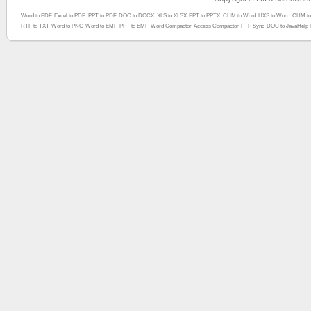
Word to PDF
Excel to PDF
PPT to PDF
DOC to DOCX
XLS to XLSX
PPT to PPTX
CHM to Word
HXS to Word
CHM to
RTF to TXT
Word to PNG
Word to EMF
PPT to EMF
Word Compactor
Access Compactor
FTP Sync
DOC to JavaHelp