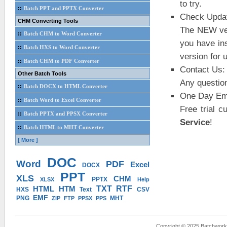
to try.
::
Batch PPT and PPTX Converter
Check Upda
CHM Converting Tools
The NEW ver
::
Batch CHM to Word Converter
you have in
::
Batch HXS to Word Converter
version for 
::
Batch CHM to PDF Converter
Contact Us:
Other Batch Tools
Any questio
::
Batch DOCX to HTML Converter
One Day Ema
::
Batch Word to Excel Converter
Free trial 
::
Batch PPTX and PPSX Converter
Service
!
::
Batch HTML to MHT Converter
[ More ]
DOC
Word
PDF
Excel
DOCX
PPT
XLS
CHM
PPTX
XLSX
Help
HTML
HTM
TXT
RTF
HXS
Text
CSV
EMF
PNG
MHT
ZIP
FTP
PPSX
PPS
Copyright © 2025 Batchwork™